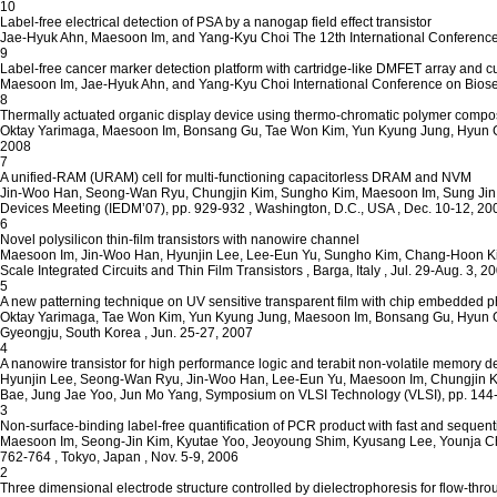
10
Label-free electrical detection of PSA by a nanogap field effect transistor
Jae-Hyuk Ahn, Maesoon Im, and Yang-Kyu Choi
The 12th International Conferenc
9
Label-free cancer marker detection platform with cartridge-like DMFET array and cur
Maesoon Im, Jae-Hyuk Ahn, and Yang-Kyu Choi
International Conference on Bios
8
Thermally actuated organic display device using thermo-chromatic polymer composit
Oktay Yarimaga, Maesoon Im, Bonsang Gu, Tae Won Kim, Yun Kyung Jung, Hyun 
2008
7
A unified-RAM (URAM) cell for multi-functioning capacitorless DRAM and NVM
Jin-Woo Han, Seong-Wan Ryu, Chungjin Kim, Sungho Kim, Maesoon Im, Sung Jin
Devices Meeting (IEDM’07), pp. 929-932
, Washington, D.C., USA
, Dec. 10-12, 20
6
Novel polysilicon thin-film transistors with nanowire channel
Maesoon Im, Jin-Woo Han, Hyunjin Lee, Lee-Eun Yu, Sungho Kim, Chang-Hoon K
Scale Integrated Circuits and Thin Film Transistors
, Barga, Italy
, Jul. 29-Aug. 3, 2
5
A new patterning technique on UV sensitive transparent film with chip embedded 
Oktay Yarimaga, Tae Won Kim, Yun Kyung Jung, Maesoon Im, Bonsang Gu, Hyun 
Gyeongju, South Korea
, Jun. 25-27, 2007
4
A nanowire transistor for high performance logic and terabit non-volatile memory d
Hyunjin Lee, Seong-Wan Ryu, Jin-Woo Han, Lee-Eun Yu, Maesoon Im, Chungjin K
Bae, Jung Jae Yoo, Jun Mo Yang,
Symposium on VLSI Technology (VLSI), pp. 144
3
Non-surface-binding label-free quantification of PCR product with fast and sequenti
Maesoon Im, Seong-Jin Kim, Kyutae Yoo, Jeoyoung Shim, Kyusang Lee, Younja C
762-764
, Tokyo, Japan
, Nov. 5-9, 2006
2
Three dimensional electrode structure controlled by dielectrophoresis for flow-thr