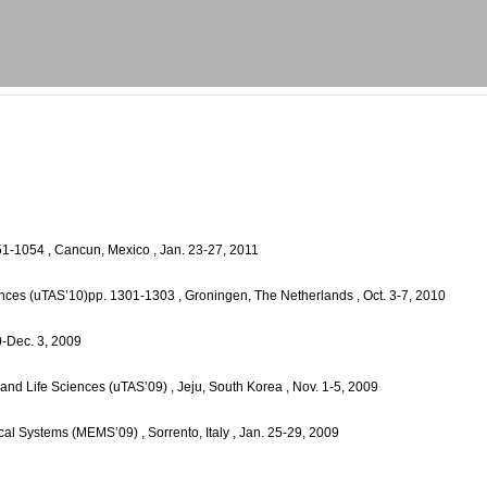
051-1054
, Cancun, Mexico
, Jan. 23-27, 2011
iences (uTAS’10)pp. 1301-1303
, Groningen, The Netherlands
, Oct. 3-7, 2010
0-Dec. 3, 2009
 and Life Sciences (uTAS’09)
, Jeju, South Korea
, Nov. 1-5, 2009
ical Systems (MEMS’09)
, Sorrento, Italy
, Jan. 25-29, 2009