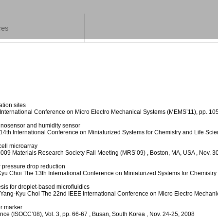
ces
tion sites
International Conference on Micro Electro Mechanical Systems (MEMS’11), pp. 1
munosensor and humidity sensor
14th International Conference on Miniaturized Systems for Chemistry and Life Sc
cell microarray
009 Materials Research Society Fall Meeting (MRS’09)
, Boston, MA, USA
, Nov. 3
r pressure drop reduction
Kyu Choi
The 13th International Conference on Miniaturized Systems for Chemistry
sis for droplet-based microfluidics
 Yang-Kyu Choi
The 22nd IEEE International Conference on Micro Electro Mechan
er marker
nce (ISOCC’08), Vol. 3, pp. 66-67
, Busan, South Korea
, Nov. 24-25, 2008