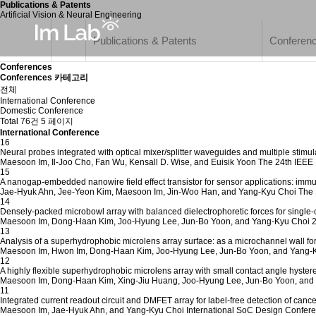
Publications & Patents
Artificial Vision & Neural Engineering
Publications & Patents
Conferen
Conferences
Conferences 카테고리
전체
International Conference
Domestic Conference
Total 76건
5 페이지
International Conference
16
Neural probes integrated with optical mixer/splitter waveguides and multiple stimula
Maesoon Im, Il-Joo Cho, Fan Wu, Kensall D. Wise, and Euisik Yoon
The 24th IEEE 
15
A nanogap-embedded nanowire field effect transistor for sensor applications: im
Jae-Hyuk Ahn, Jee-Yeon Kim, Maesoon Im, Jin-Woo Han, and Yang-Kyu Choi
The 
14
Densely-packed microbowl array with balanced dielectrophoretic forces for single-
Maesoon Im, Dong-Haan Kim, Joo-Hyung Lee, Jun-Bo Yoon, and Yang-Kyu Choi
2
13
Analysis of a superhydrophobic microlens array surface: as a microchannel wall fo
Maesoon Im, Hwon Im, Dong-Haan Kim, Joo-Hyung Lee, Jun-Bo Yoon, and Yang-
12
A highly flexible superhydrophobic microlens array with small contact angle hystere
Maesoon Im, Dong-Haan Kim, Xing-Jiu Huang, Joo-Hyung Lee, Jun-Bo Yoon, and
11
Integrated current readout circuit and DMFET array for label-free detection of canc
Maesoon Im, Jae-Hyuk Ahn, and Yang-Kyu Choi
International SoC Design Confere