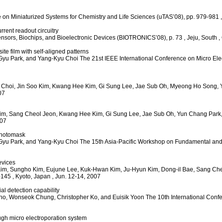
e on Miniaturized Systems for Chemistry and Life Sciences (uTAS’08), pp. 979-981
rent readout circuitry
ensors, Biochips, and Bioelectronic Devices (BIOTRONICS’08), p. 73
, Jeju, South
,
e film with self-aligned patterns
Gyu Park, and Yang-Kyu Choi
The 21st IEEE International Conference on Micro E
 Choi, Jin Soo Kim, Kwang Hee Kim, Gi Sung Lee, Jae Sub Oh, Myeong Ho Song,
07
im, Sang Cheol Jeon, Kwang Hee Kim, Gi Sung Lee, Jae Sub Oh, Yun Chang Park
007
photomask
Gyu Park, and Yang-Kyu Choi
The 15th Asia-Pacific Workshop on Fundamental and
evices
im, Sungho Kim, Eujune Lee, Kuk-Hwan Kim, Ju-Hyun Kim, Dong-il Bae, Sang Ch
-145
, Kyoto, Japan
, Jun. 12-14, 2007
al detection capability
ho, Wonseok Chung, Christopher Ko, and Euisik Yoon
The 10th International Conf
ough micro electroporation system