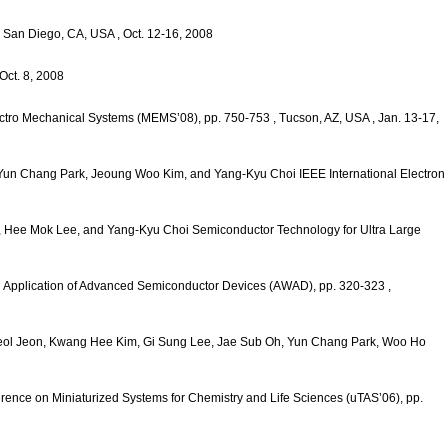
, San Diego, CA, USA
, Oct. 12-16, 2008
 Oct. 8, 2008
lectro Mechanical Systems (MEMS’08), pp. 750-753
, Tucson, AZ, USA
, Jan. 13-17,
 Yun Chang Park, Jeoung Woo Kim, and Yang-Kyu Choi
IEEE International Electron
, Hee Mok Lee, and Yang-Kyu Choi
Semiconductor Technology for Ultra Large
 Application of Advanced Semiconductor Devices (AWAD), pp. 320-323
,
eol Jeon, Kwang Hee Kim, Gi Sung Lee, Jae Sub Oh, Yun Chang Park, Woo Ho
erence on Miniaturized Systems for Chemistry and Life Sciences (uTAS’06), pp.