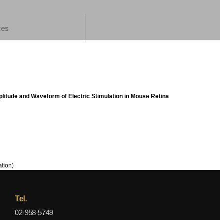
ces
litude and Waveform of Electric Stimulation in Mouse Retina
tion)
Tel.
02-958-5749