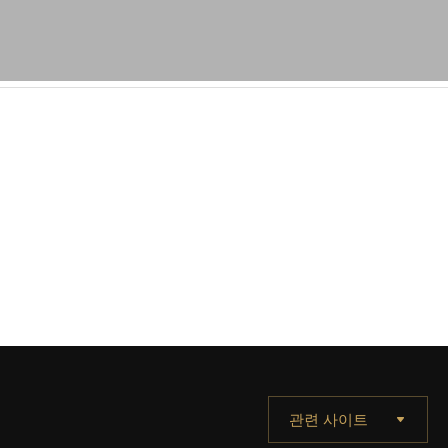
관련 사이트