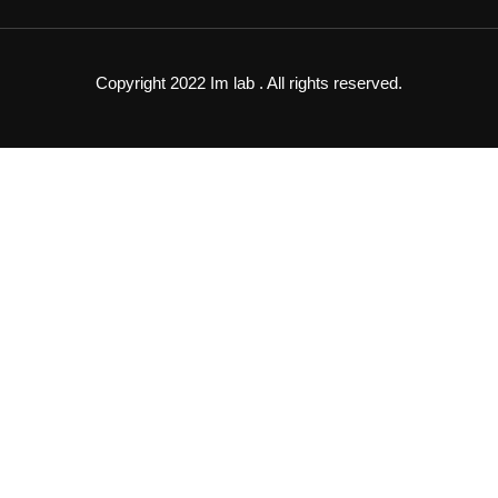
Copyright 2022 Im lab . All rights reserved.