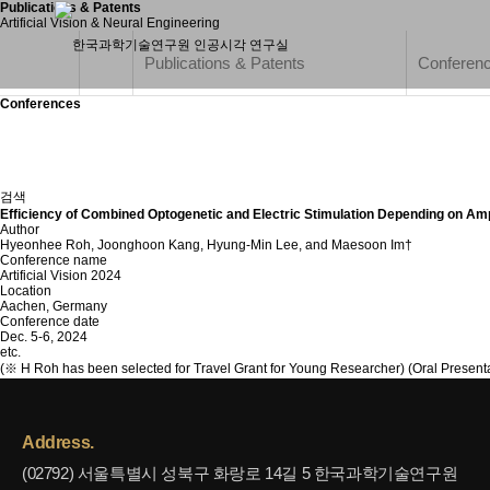
Publications & Patents
Artificial Vision & Neural Engineering
Publications & Patents
Conferen
Conferences
검색
Efficiency of Combined Optogenetic and Electric Stimulation Depending on Amp
Author
Hyeonhee Roh, Joonghoon Kang, Hyung-Min Lee, and Maesoon Im†
Conference name
Artificial Vision 2024
Location
Aachen, Germany
Conference date
Dec. 5-6, 2024
etc.
(※ H Roh has been selected for Travel Grant for Young Researcher) (Oral Presenta
Address.
(02792) 서울특별시 성북구 화랑로 14길 5 한국과학기술연구원