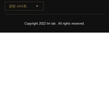
관련 사이트
Copyright 2022 Im lab . All rights reserved.