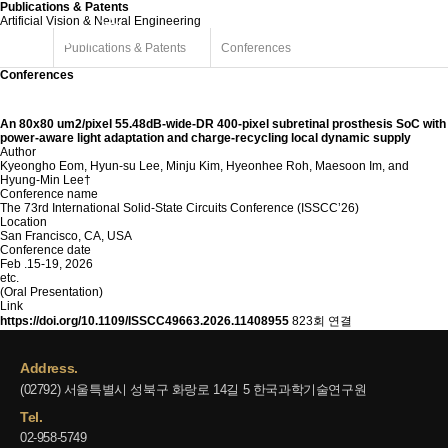
Publications & Patents
Artificial Vision & Neural Engineering
Publications & Patents
Conferences
Conferences
An 80x80 um2/pixel 55.48dB-wide-DR 400-pixel subretinal prosthesis SoC with
power-aware light adaptation and charge-recycling local dynamic supply
Author
Kyeongho Eom, Hyun-su Lee, Minju Kim, Hyeonhee Roh, Maesoon Im, and
Hyung-Min Lee†
Conference name
The 73rd International Solid-State Circuits Conference (ISSCC’26)
Location
San Francisco, CA, USA
Conference date
Feb .15-19, 2026
etc.
(Oral Presentation)
Link
https://doi.org/10.1109/ISSCC49663.2026.11408955
823회 연결
Address.
(02792) 서울특별시 성북구 화랑로 14길 5 한국과학기술연구원
Tel.
02-958-5749