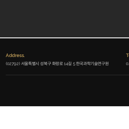
Address.
T
(02792) 서울특별시 성북구 화랑로 14길 5 한국과학기술연구원
0