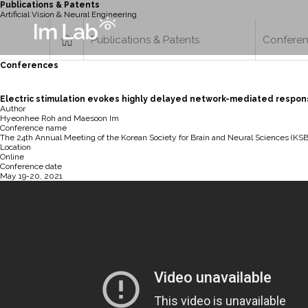
Publications & Patents
Artificial Vision & Neural Engineering
Publications & Patents
Confere
Conferences
Electric stimulation evokes highly delayed network-mediated respons
Author
Hyeonhee Roh and Maesoon Im
Conference name
The 24th Annual Meeting of the Korean Society for Brain and Neural Sciences (KS
Location
Online
Conference date
May 19-20, 2021