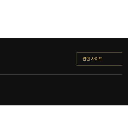
관련 사이트