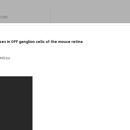
nces
es in OFF ganglion cells of the mouse retina
BNS’21)