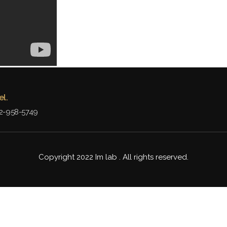
el.
2-958-5749
Copyright 2022 Im lab . All rights reserved.