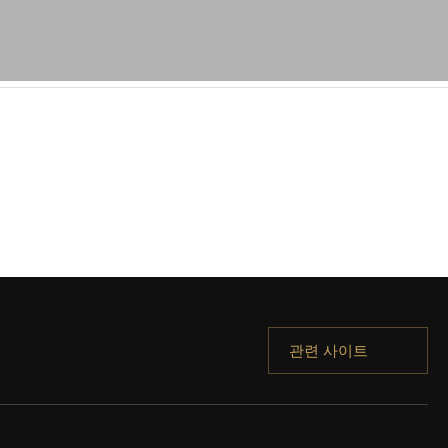
관련 사이트