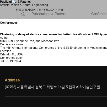
Publications & Patents
Artificial Vision & Neural Engineering
Publications & Patents
Conferen
Conferences
Clustering of delayed electrical responses for better classification of OFF types
Author
Minju Kim, Hyeonhee Roh, and Maesoon Im†
Conference name
The 46th Annual International Conference of the IEEE Engineering in Medicine an
Location
Orlando, FL, USA
Conference date
Jul. 15-19, 2024
Address.
(02792) 서울특별시 성북구 화랑로 14길 5 한국과학기술연구원