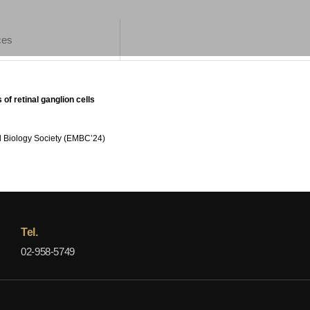
ces
 of retinal ganglion cells
d Biology Society (EMBC’24)
Tel.
02-958-5749