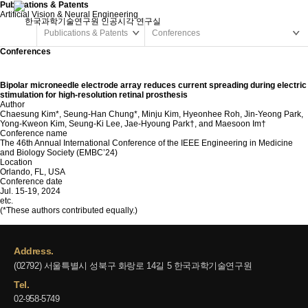
Publications & Patents
Artificial Vision & Neural Engineering
Publications & Patents
Conferences
Conferences
Bipolar microneedle electrode array reduces current spreading during electric
stimulation for high-resolution retinal prosthesis
Author
Chaesung Kim*, Seung-Han Chung*, Minju Kim, Hyeonhee Roh, Jin-Yeong Park,
Yong-Kweon Kim, Seung-Ki Lee, Jae-Hyoung Park†, and Maesoon Im†
Conference name
The 46th Annual International Conference of the IEEE Engineering in Medicine
and Biology Society (EMBC’24)
Location
Orlando, FL, USA
Conference date
Jul. 15-19, 2024
etc.
(*These authors contributed equally.)
Address.
(02792) 서울특별시 성북구 화랑로 14길 5 한국과학기술연구원
Tel.
02-958-5749