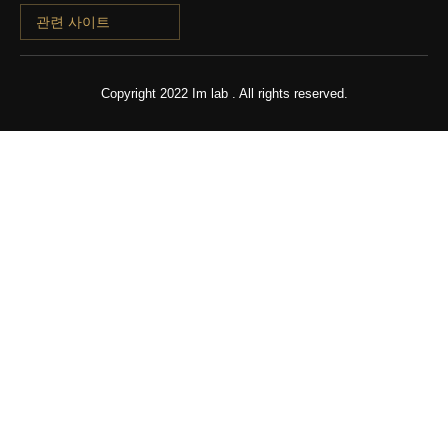
관련 사이트
Copyright 2022 Im lab . All rights reserved.