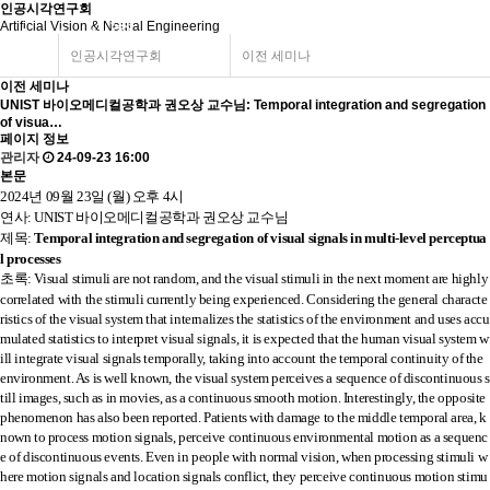
인공시각연구회
Artificial Vision & Neural Engineering
인공시각연구회
이전 세미나
이전 세미나
UNIST 바이오메디컬공학과 권오상 교수님: Temporal integration and segregation
of visua…
페이지 정보
관리자
24-09-23 16:00
본문
2024년 09월 23일 (월) 오후 4시
연사: UNIST 바이오메디컬공학과 권오상 교수님
제목:
Temporal integration and segregation of visual signals in multi-level perceptua
l processes
초
록
:
Visual stimuli are not random, and the visual stimuli in the next moment are highly
correlated with the stimuli currently being experienced. Considering the general characte
ristics of the visual system that internalizes the statistics of the environment and uses accu
mulated statistics to interpret visual signals, it is expected that the human visual system w
ill integrate visual signals temporally, taking into account the temporal continuity of the
environment. As is well known, the visual system perceives a sequence of discontinuous s
till images, such as in movies, as a continuous smooth motion. Interestingly, the opposite
phenomenon has also been reported. Patients with damage to the middle temporal area, k
nown to process motion signals, perceive continuous environmental motion as a sequenc
e of discontinuous events. Even in people with normal vision, when processing stimuli w
here motion signals and location signals conflict, they perceive continuous motion stimu