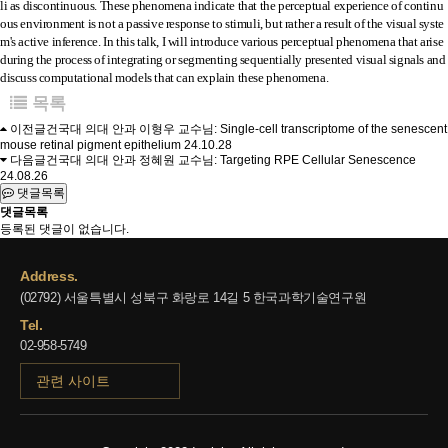
li as discontinuous. These phenomena indicate that the perceptual experience of continu
ous environment is not a passive response to stimuli, but rather a result of the visual syste
m's active inference. In this talk, I will introduce various perceptual phenomena that arise
during the process of integrating or segmenting sequentially presented visual signals and
discuss computational models that can explain these phenomena.
목록
이전글
건국대 의대 안과 이형우 교수님: Single-cell transcriptome of the senescent
mouse retinal pigment epithelium
24.10.28
다음글
건국대 의대 안과 정혜원 교수님: Targeting RPE Cellular Senescence
24.08.26
댓글목록
댓글목록
등록된 댓글이 없습니다.
Address.
(02792) 서울특별시 성북구 화랑로 14길 5 한국과학기술연구원
Tel.
02-958-5749
관련 사이트