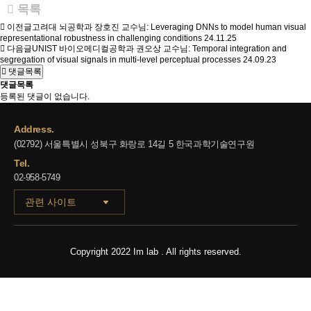
목록
이전글
고려대 뇌공학과 장호진 교수님: Leveraging DNNs to model human visual
representational robustness in challenging conditions
24.11.25
다음글
UNIST 바이오메디컬공학과 권오상 교수님: Temporal integration and
segregation of visual signals in multi-level perceptual processes
24.09.23
댓글목록
댓글목록
등록된 댓글이 없습니다.
Address.
(02792) 서울특별시 성북구 화랑로 14길 5 한국과학기술연구원
Tel.
02-958-5749
관련 사이트
Copyright 2022 Im lab . All rights reserved.