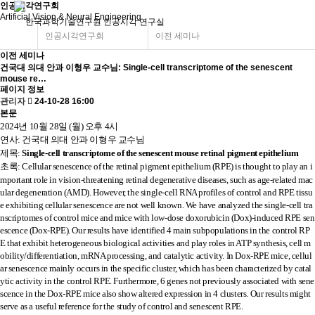
인공시각연구회
Artificial Vision & Neural Engineering
인공시각연구회
이전 세미나
이전 세미나
건국대 의대 안과 이형우 교수님: Single-cell transcriptome of the senescent
mouse re…
페이지 정보
관리자
24-10-28 16:00
본문
2024년 10월 28일 (월) 오후 4시
연사: 건국대 의대 안과 이형우 교수님
제목:
Single-cell transcriptome of the senescent mouse retinal pigment epithelium
초
록
:
Cellular senescence of the retinal pigment epithelium (RPE) is thought to play an i
mportant role in vision-threatening retinal degenerative diseases, such as age-related mac
ular degeneration (AMD). However, the single-cell RNA profiles of control and RPE tissu
e exhibiting cellular senescence are not well known. We have analyzed the single-cell tra
nscriptomes of control mice and mice with low-dose doxorubicin (Dox)-induced RPE sen
escence (Dox-RPE). Our results have identified 4 main subpopulations in the control RP
E that exhibit heterogeneous biological activities and play roles in ATP synthesis, cell m
obility/differentiation, mRNA processing, and catalytic activity. In Dox-RPE mice, cellul
ar senescence mainly occurs in the specific cluster, which has been characterized by catal
ytic activity in the control RPE. Furthermore, 6 genes not previously associated with sene
scence in the Dox-RPE mice also show altered expression in 4 clusters. Our results might
serve as a useful reference for the study of control and senescent RPE.